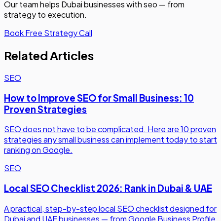
Our team helps Dubai businesses with
seo
— from
strategy to execution.
Book Free Strategy Call
Related Articles
SEO
How to Improve SEO for Small Business: 10
Proven Strategies
SEO does not have to be complicated. Here are 10 proven
strategies any small business can implement today to start
ranking on Google.
SEO
Local SEO Checklist 2026: Rank in Dubai & UAE
A practical, step-by-step local SEO checklist designed for
Dubai and UAE businesses — from Google Business Profile