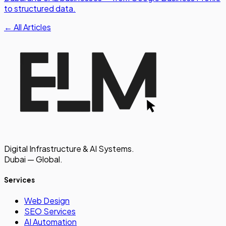
to structured data.
← All Articles
Digital Infrastructure & AI Systems.
Dubai — Global.
Services
Web Design
SEO Services
AI Automation