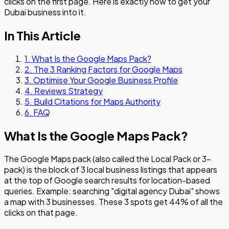
clicks on the first page. Here is exactly how to get your
Dubai business into it.
In This Article
1
.
What Is the Google Maps Pack?
2
.
The 3 Ranking Factors for Google Maps
3
.
Optimise Your Google Business Profile
4
.
Reviews Strategy
5
.
Build Citations for Maps Authority
6
. FAQ
What Is the Google Maps Pack?
The Google Maps pack (also called the Local Pack or 3-
pack) is the block of 3 local business listings that appears
at the top of Google search results for location-based
queries. Example: searching "digital agency Dubai" shows
a map with 3 businesses. These 3 spots get 44% of all the
clicks on that page.