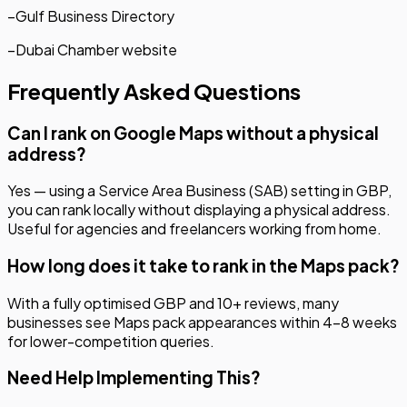
–
Gulf Business Directory
–
Dubai Chamber website
Frequently Asked Questions
Can I rank on Google Maps without a physical
address?
Yes — using a Service Area Business (SAB) setting in GBP,
you can rank locally without displaying a physical address.
Useful for agencies and freelancers working from home.
How long does it take to rank in the Maps pack?
With a fully optimised GBP and 10+ reviews, many
businesses see Maps pack appearances within 4–8 weeks
for lower-competition queries.
Need Help Implementing This?