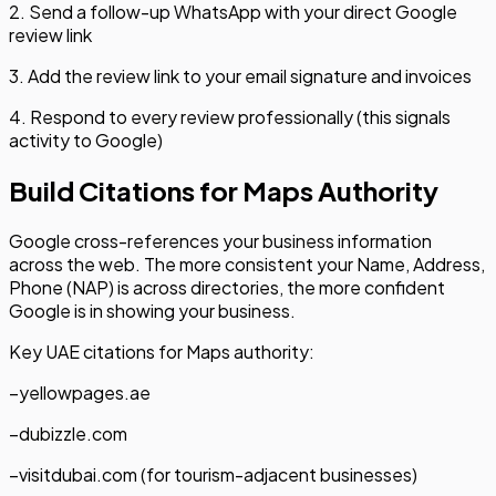
2. Send a follow-up WhatsApp with your direct Google
review link
3. Add the review link to your email signature and invoices
4. Respond to every review professionally (this signals
activity to Google)
Build Citations for Maps Authority
Google cross-references your business information
across the web. The more consistent your Name, Address,
Phone (NAP) is across directories, the more confident
Google is in showing your business.
Key UAE citations for Maps authority:
–
yellowpages.ae
–
dubizzle.com
–
visitdubai.com (for tourism-adjacent businesses)