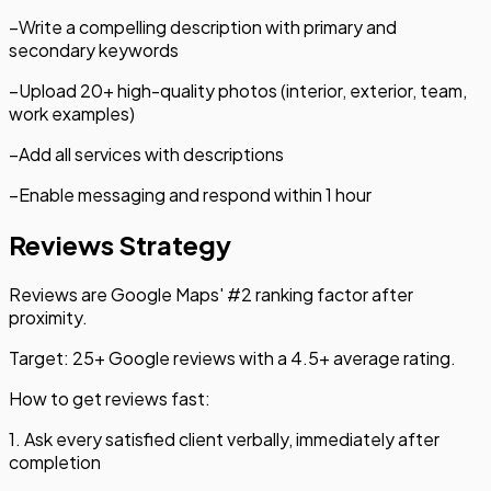
–
Write a compelling description with primary and
secondary keywords
–
Upload 20+ high-quality photos (interior, exterior, team,
work examples)
–
Add all services with descriptions
–
Enable messaging and respond within 1 hour
Reviews Strategy
Reviews are Google Maps' #2 ranking factor after
proximity.
Target: 25+ Google reviews with a 4.5+ average rating.
How to get reviews fast:
1. Ask every satisfied client verbally, immediately after
completion