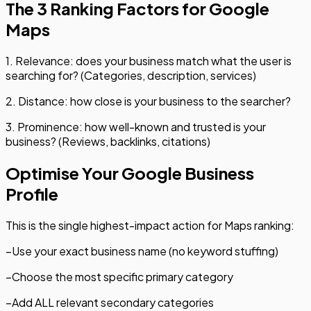
The 3 Ranking Factors for Google
Maps
1. Relevance: does your business match what the user is
searching for? (Categories, description, services)
2. Distance: how close is your business to the searcher?
3. Prominence: how well-known and trusted is your
business? (Reviews, backlinks, citations)
Optimise Your Google Business
Profile
This is the single highest-impact action for Maps ranking:
–
Use your exact business name (no keyword stuffing)
–
Choose the most specific primary category
–
Add ALL relevant secondary categories