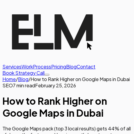
Services
Work
Process
Pricing
Blog
Contact
Book Strategy Call
Home
/
Blog
/
How to Rank Higher on Google Maps in Dubai
SEO
7 min read
February 25, 2026
How to Rank Higher on
Google Maps in Dubai
The Google Maps pack (top 3 local results) gets 44% of all